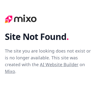
Site Not Found
.
The site you are looking does not exist or
is no longer available. This site was
created with the
AI Website Builder
on
Mixo
.